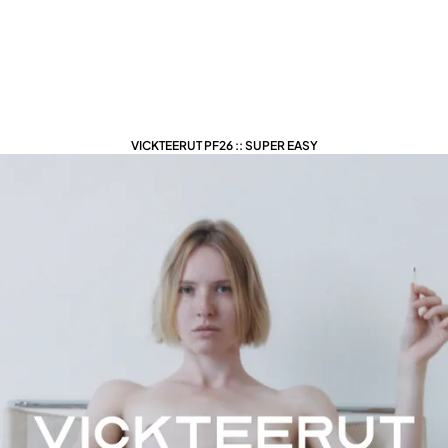
VICKTEERUT PF26 :: SUPER EASY